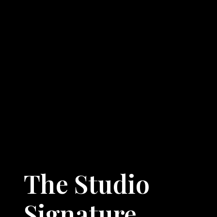
The Studio
Signature