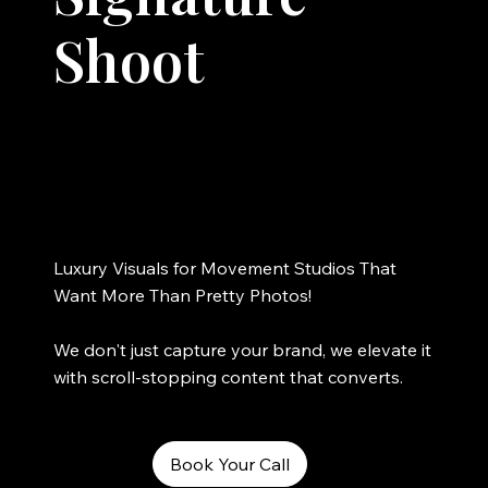
Shoot
Luxury Visuals for Movement Studios That
Want More Than Pretty Photos!
We don't just capture your brand, we elevate it
with scroll-stopping content that converts.
Book Your Call