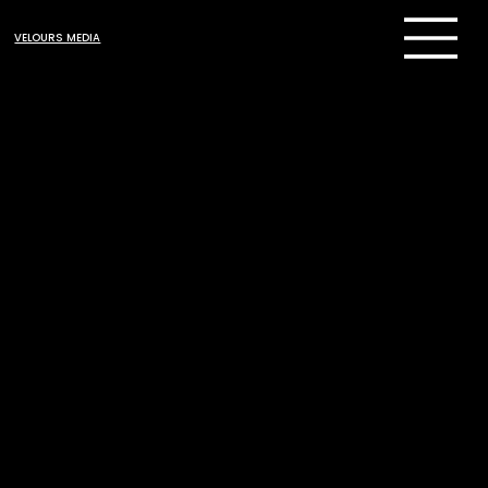
VELOURS MEDIA