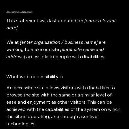
Accessibility Statement
This statement was last updated on
[enter relevant
date]
.
We at
[enter organization / business name]
are
working to make our site
[enter site name and
address]
accessible to people with disabilities.
What web accessibility is
An accessible site allows visitors with disabilities to
browse the site with the same or a similar level of
ease and enjoyment as other visitors. This can be
achieved with the capabilities of the system on which
the site is operating, and through assistive
technologies.