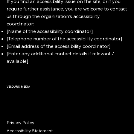
If you find an accessibility issue on the site, or if you
require further assistance, you are welcome to contact
us through the organization's accessibility
coordinator:
[Name of the accessibility coordinator]
[Telephone number of the accessibility coordinator]
[Email address of the accessibility coordinator]
[Enter any additional contact details if relevant /
available]
VELOURS MEDIA
Privacy Policy
Accessibility Statement