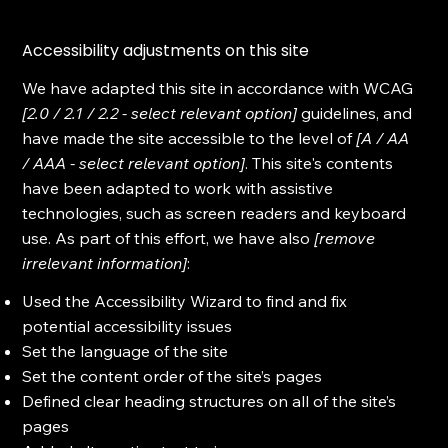
Accessibility adjustments on this site
We have adapted this site in accordance with WCAG
[2.0 / 2.1 / 2.2 - select relevant option]
guidelines, and
have made the site accessible to the level of
[A / AA
/ AAA - select relevant option]
. This site's contents
have been adapted to work with assistive
technologies, such as screen readers and keyboard
use. As part of this effort, we have also
[remove
irrelevant information]
:
Used the Accessibility Wizard to find and fix
potential accessibility issues
Set the language of the site
Set the content order of the site’s pages
Defined clear heading structures on all of the site’s
pages