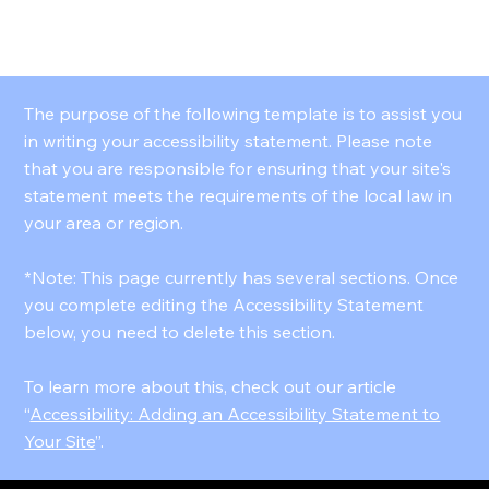
VELOURS MEDIA
The purpose of the following template is to assist you
in writing your accessibility statement. Please note
that you are responsible for ensuring that your site's
statement meets the requirements of the local law in
your area or region.
*Note: This page currently has several sections. Once
you complete editing the Accessibility Statement
below, you need to delete this section.
To learn more about this, check out our article
“
Accessibility: Adding an Accessibility Statement to
Your Site
”.