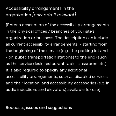
Accessibility arrangements in the
organization
[only add if relevant]
[Enter a description of the accessibility arrangements
in the physical offices / branches of your site's
organization or business. The description can include
all current accessibility arrangements - starting from
the beginning of the service (e.g., the parking lot and
/ or public transportation stations) to the end (such
as the service desk, restaurant table, classroom etc.).
It is also required to specify any additional
accessibility arrangements, such as disabled services
and their location, and accessibility accessories (e.g. in
audio inductions and elevators) available for use]
Requests, issues and suggestions