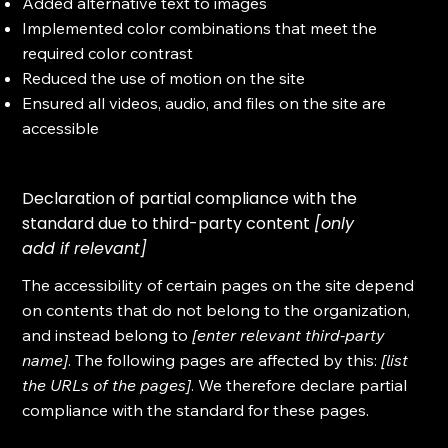
Added alternative text to images
Implemented color combinations that meet the
required color contrast
Reduced the use of motion on the site
Ensured all videos, audio, and files on the site are
accessible
Declaration of partial compliance with the
standard due to third-party content
[only
add if relevant]
The accessibility of certain pages on the site depend
on contents that do not belong to the organization,
and instead belong to
[enter relevant third-party
name]
. The following pages are affected by this:
[list
the URLs of the pages]
. We therefore declare partial
compliance with the standard for these pages.